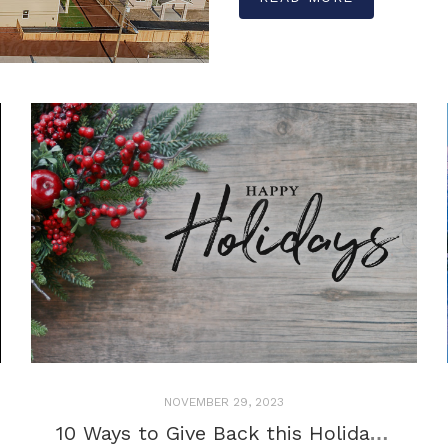
NOVEMBER 29, 2023
10 Ways to Give Back this Holiday Season!