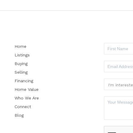
Home
Listings
Buying
Selling
Financing
Home Value
Who We Are
Connect
Blog