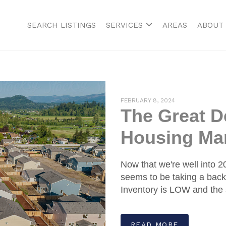
SEARCH LISTINGS
SERVICES
AREAS
ABOUT
FEBRUARY 8, 2024
The Great De
Housing Mar
Now that we're well into 
seems to be taking a back
Inventory is LOW and the 
READ MORE