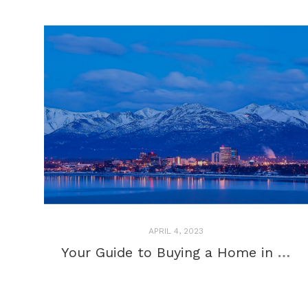
APRIL 4, 2023
Your Guide to Buying a Home in Anchorage, Alaska