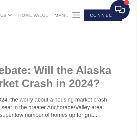
 US
HOME VALUE
CONNECT
MENU
bate: Will the Alaska
ket Crash in 2024?
2024, the worry about a housing market crash
 seat in the greater Anchorage/Valley area.
super low number of homes up for gra...