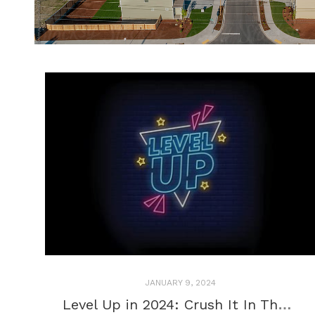
JANUARY 9, 2024
Level Up in 2024: Crush It In The New Year (And Be Kind To Yourself, Please)