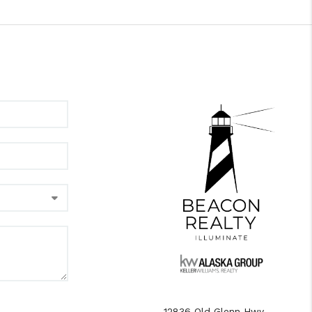
12836 Old Glenn Hwy