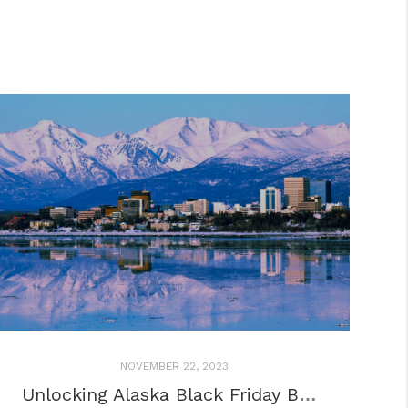
NOVEMBER 22, 2023
Unlocking Alaska Black Friday BLISS