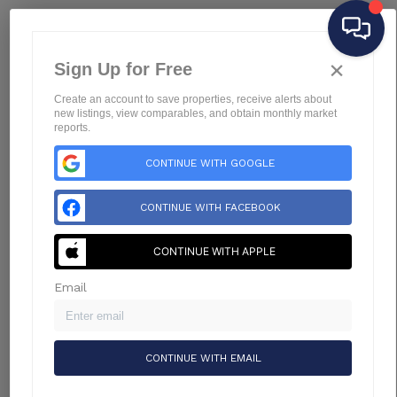
Home
×
Listings
Sign Up for Free
Buying
Create an account to save properties, receive alerts about
Selling
new listings, view comparables, and obtain monthly market
reports.
Financing
CONTINUE WITH GOOGLE
Home Value
Who We Are
CONTINUE WITH FACEBOOK
Connect
Blog
CONTINUE WITH APPLE
Email
CONTINUE WITH EMAIL