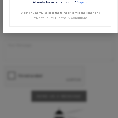
Already have an account?
Sign In
By continuing you agree to the terms of service and conditions.
Privacy Policy
|
Terms & Conditions
SEND US A MESSAGE