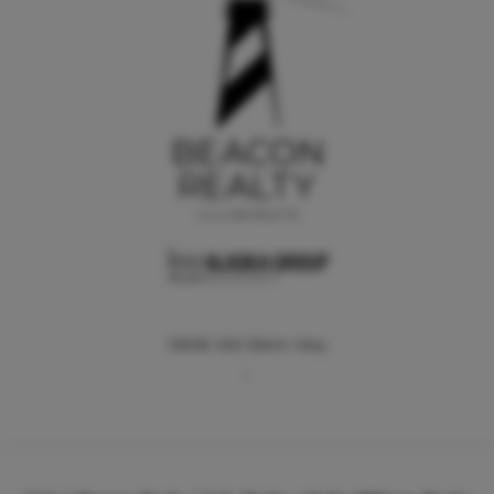
12836 Old Glenn Hwy
,