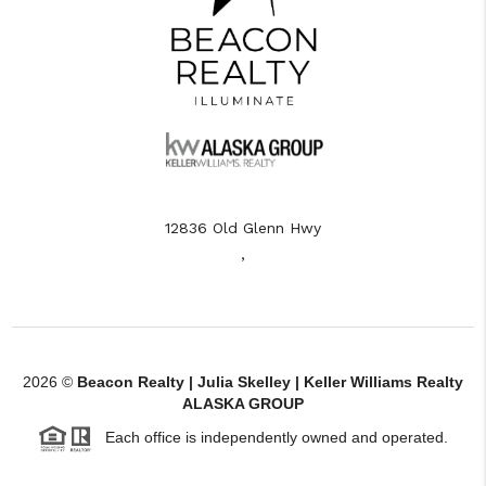
12836 Old Glenn Hwy
,
2026
©
Beacon Realty | Julia Skelley | Keller Williams Realty
ALASKA GROUP
Each office is independently owned and operated.