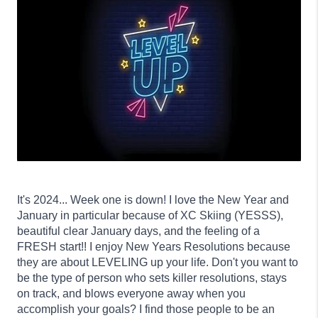
It's 2024... Week one is down! I love the New Year and
January in particular because of XC Skiing (YESSS),
beautiful clear January days, and the feeling of a
FRESH start!! I enjoy New Years Resolutions because
they are about LEVELING up your life. Don't you want to
be the type of person who sets killer resolutions, stays
on track, and blows everyone away when you
accomplish your goals? I find those people to be an