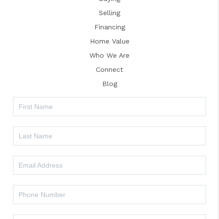
Selling
Financing
Home Value
Who We Are
Connect
Blog