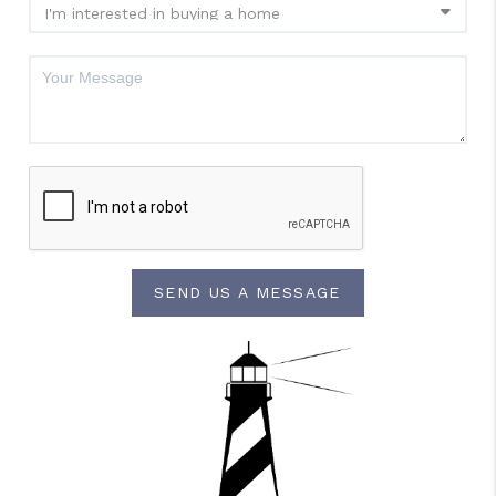
SEND US A MESSAGE