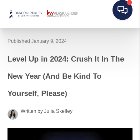
Published January 9, 2024
Level Up in 2024: Crush It In The
New Year (And Be Kind To
Yourself, Please)
Written by Julia Skelley