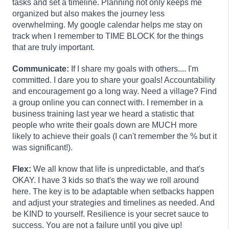
tasks and set a timeline. Planning not only keeps me
organized but also makes the journey less
overwhelming. My google calendar helps me stay on
track when I remember to TIME BLOCK for the things
that are truly important.
Communicate:
If I share my goals with others.... I'm
committed. I dare you to share your goals! Accountability
and encouragement go a long way. Need a village? Find
a group online you can connect with. I remember in a
business training last year we heard a statistic that
people who write their goals down are MUCH more
likely to achieve their goals (I can't remember the % but it
was significant!).
Flex:
We all know that life is unpredictable, and that's
OKAY. I have 3 kids so that's the way we roll around
here. The key is to be adaptable when setbacks happen
and adjust your strategies and timelines as needed. And
be KIND to yourself. Resilience is your secret sauce to
success. You are not a failure until you give up!