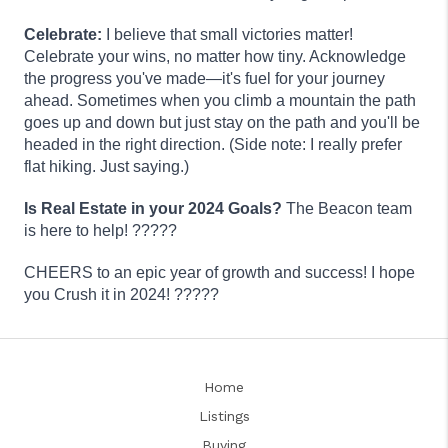
Celebrate:
I believe that small victories matter!
Celebrate your wins, no matter how tiny. Acknowledge
the progress you've made—it's fuel for your journey
ahead. Sometimes when you climb a mountain the path
goes up and down but just stay on the path and you'll be
headed in the right direction. (Side note: I really prefer
flat hiking. Just saying.)
Is Real Estate in your 2024 Goals?
The Beacon team
is here to help
! ?????
CHEERS to an epic year of growth and success! I hope
you Crush it in 2024! ?????
Home
Listings
Buying