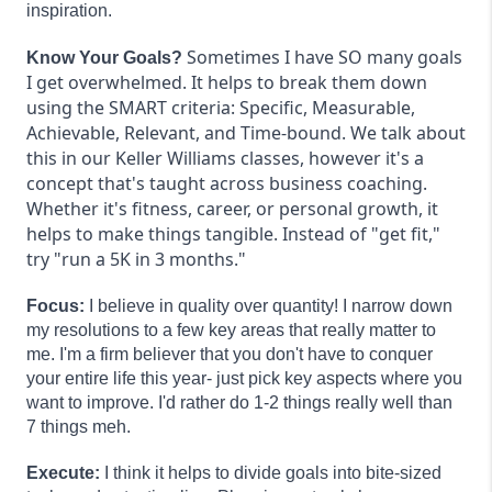
inspiration.
Sometimes I have SO many goals
Know Your Goals?
I get overwhelmed. It helps to break them down
using the SMART criteria: Specific, Measurable,
Achievable, Relevant, and Time-bound. We talk about
this in our Keller Williams classes, however it's a
concept that's taught across business coaching.
Whether it's fitness, career, or personal growth, it
helps to make things tangible. Instead of "get fit,"
try "run a 5K in 3 months."
Focus:
I believe in quality over quantity! I narrow down
my resolutions to a few key areas that really matter to
me. I'm a firm believer that you don't have to conquer
your entire life this year- just pick key aspects where you
want to improve. I'd rather do 1-2 things really well than
7 things meh.
Execute:
I think it helps to divide goals into bite-sized