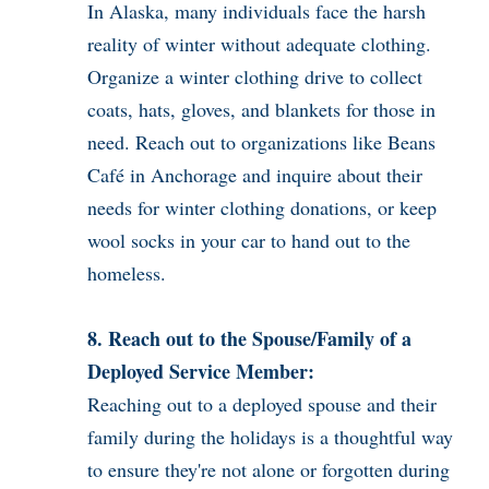
In Alaska, many individuals face the harsh
reality of winter without adequate clothing.
Organize a winter clothing drive to collect
coats, hats, gloves, and blankets for those in
need. Reach out to organizations like Beans
Café in Anchorage and inquire about their
needs for winter clothing donations, or keep
wool socks in your car to hand out to the
homeless.
8. Reach out to the Spouse/Family of a
Deployed Service Member:
Reaching out to a deployed spouse and their
family during the holidays is a thoughtful way
to ensure they're not alone or forgotten during