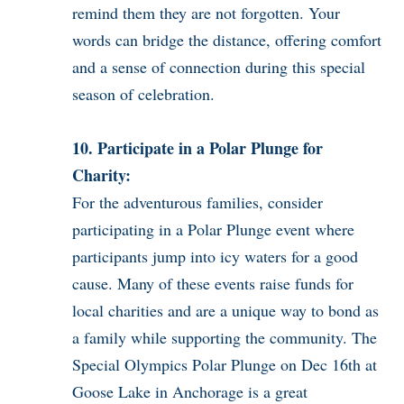
remind them they are not forgotten. Your
words can bridge the distance, offering comfort
and a sense of connection during this special
season of celebration.
10. Participate in a Polar Plunge for
Charity:
For the adventurous families, consider
participating in a Polar Plunge event where
participants jump into icy waters for a good
cause. Many of these events raise funds for
local charities and are a unique way to bond as
a family while supporting the community. The
Special Olympics Polar Plunge on Dec 16th at
Goose Lake in Anchorage is a great