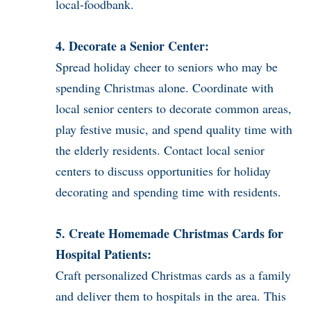
local-foodbank.
4. Decorate a Senior Center:
Spread holiday cheer to seniors who may be
spending Christmas alone. Coordinate with
local senior centers to decorate common areas,
play festive music, and spend quality time with
the elderly residents. Contact local senior
centers to discuss opportunities for holiday
decorating and spending time with residents.
5. Create Homemade Christmas Cards for
Hospital Patients:
Craft personalized Christmas cards as a family
and deliver them to hospitals in the area. This