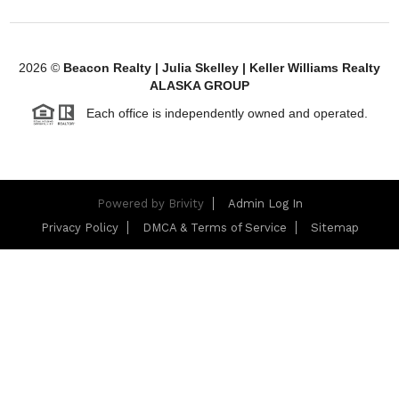
2026
©
Beacon Realty | Julia Skelley | Keller Williams Realty
ALASKA GROUP
Each office is independently owned and operated.
Powered by
Brivity
Admin Log In
Privacy Policy
DMCA & Terms of Service
Sitemap