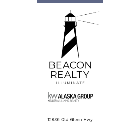
12836 Old Glenn Hwy
,