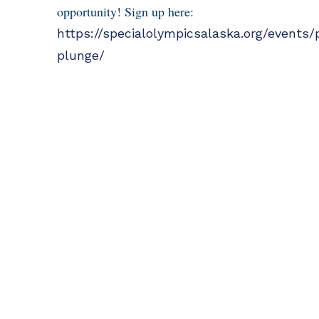
opportunity! Sign up here:
https://specialolympicsalaska.org/events/
plunge/