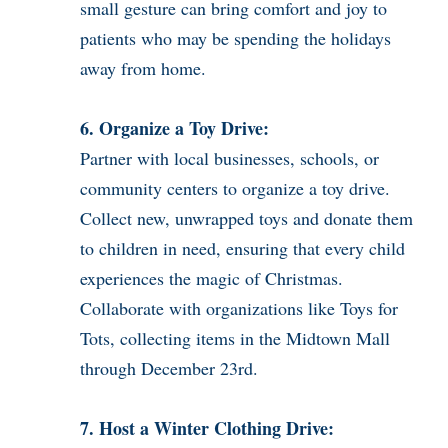
small gesture can bring comfort and joy to
patients who may be spending the holidays
away from home.
6. Organize a Toy Drive:
Partner with local businesses, schools, or
community centers to organize a toy drive.
Collect new, unwrapped toys and donate them
to children in need, ensuring that every child
experiences the magic of Christmas.
Collaborate with organizations like Toys for
Tots, collecting items in the Midtown Mall
through December 23rd.
7. Host a Winter Clothing Drive: