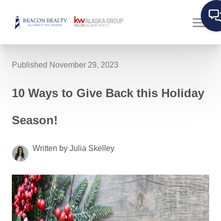
Published November 29, 2023
10 Ways to Give Back this Holiday
Season!
Written by Julia Skelley