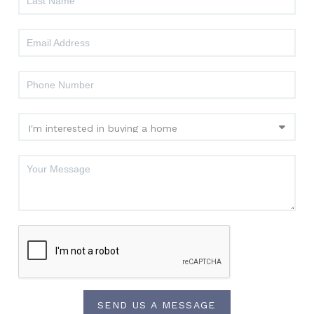
SEND US A MESSAGE