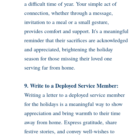
a difficult time of year. Your simple act of
connection, whether through a message,
invitation to a meal or a small gesture,
provides comfort and support. It's a meaningful
reminder that their sacrifices are acknowledged
and appreciated, brightening the holiday
season for those missing their loved one
serving far from home.
9. Write to a Deployed Service Member:
Writing a letter to a deployed service member
for the holidays is a meaningful way to show
appreciation and bring warmth to their time
away from home. Express gratitude, share
festive stories, and convey well-wishes to