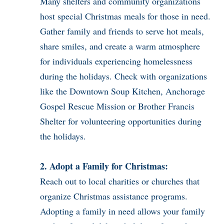
Many shelters and community organizations
host special Christmas meals for those in need.
Gather family and friends to serve hot meals,
share smiles, and create a warm atmosphere
for individuals experiencing homelessness
during the holidays. Check with organizations
like the Downtown Soup Kitchen, Anchorage
Gospel Rescue Mission or Brother Francis
Shelter for volunteering opportunities during
the holidays.
2. Adopt a Family for Christmas:
Reach out to local charities or churches that
organize Christmas assistance programs.
Adopting a family in need allows your family