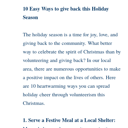
10 Easy Ways to give back this Holiday
Season
The holiday season is a time for joy, love, and
giving back to the community. What better
way to celebrate the spirit of Christmas than by
volunteering and giving back? In our local
area, there are numerous opportunities to make
a positive impact on the lives of others. Here
are 10 heartwarming ways you can spread
holiday cheer through volunteerism this
Christmas.
1. Serve a Festive Meal at a Local Shelter: