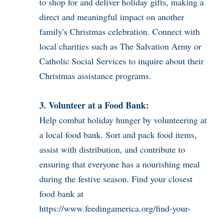
to shop for and deliver holiday gifts, making a
direct and meaningful impact on another
family's Christmas celebration. Connect with
local charities such as The Salvation Army or
Catholic Social Services to inquire about their
Christmas assistance programs.
3. Volunteer at a Food Bank:
Help combat holiday hunger by volunteering at
a local food bank. Sort and pack food items,
assist with distribution, and contribute to
ensuring that everyone has a nourishing meal
during the festive season. Find your closest
food bank at
https://www.feedingamerica.org/find-your-