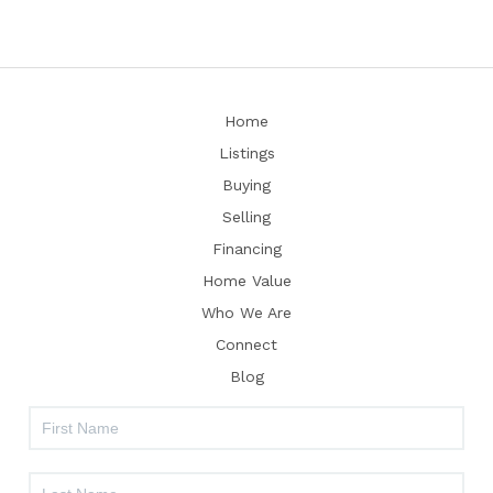
Home
Listings
Buying
Selling
Financing
Home Value
Who We Are
Connect
Blog