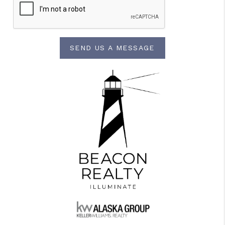
SEND US A MESSAGE