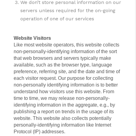
We don’t store personal information on our
servers unless required for the on-going
operation of one of our services
Website Visitors
Like most website operators, this website collects
non-personally-identifying information of the sort
that web browsers and servers typically make
available, such as the browser type, language
preference, referring site, and the date and time of
each visitor request. Our purpose for collecting
non-personally identifying information is to better
understand how visitors use this website. From
time to time, we may release non-personally-
identifying information in the aggregate, e.g., by
publishing a report on trends in the usage of its
website. This website also collects potentially
personally-identifying information like Internet
Protocol (IP) addresses.