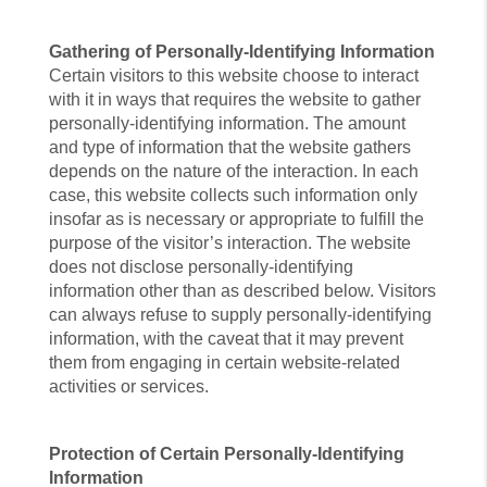
Gathering of Personally-Identifying Information
Certain visitors to this website choose to interact
with it in ways that requires the website to gather
personally-identifying information. The amount
and type of information that the website gathers
depends on the nature of the interaction. In each
case, this website collects such information only
insofar as is necessary or appropriate to fulfill the
purpose of the visitor’s interaction. The website
does not disclose personally-identifying
information other than as described below. Visitors
can always refuse to supply personally-identifying
information, with the caveat that it may prevent
them from engaging in certain website-related
activities or services.
Protection of Certain Personally-Identifying
Information