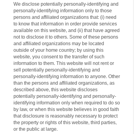
We disclose potentially personally-identifying and
personally-identifying information only to those
persons and affiliated organizations that: (i) need
to know that information in order provide services
available on this website, and (ii) that have agreed
not to disclose it to others. Some of these persons
and affiliated organizations may be located
outside of your home country; by using this
website, you consent to the transfer of such
information to them. This website will not rent or
sell potentially personally-identifying and
personally-identifying information to anyone. Other
than the persons and affiliated organizations, as
described above, this website discloses
potentially personally-identifying and personally-
identifying information only when required to do so
by law, or when this website believes in good faith
that disclosure is reasonably necessary to protect
the property or rights of this website, third parties,
or the public at large.