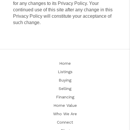
for any changes to its Privacy Policy. Your
continued use of this site after any change in this
Privacy Policy will constitute your acceptance of
such change.
Home
Listings
Buying
Selling
Financing
Home Value
Who We Are
Connect