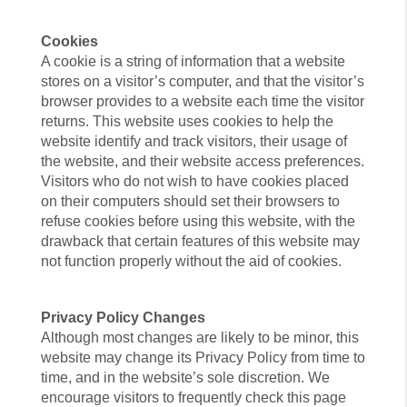
Cookies
A cookie is a string of information that a website
stores on a visitor’s computer, and that the visitor’s
browser provides to a website each time the visitor
returns. This website uses cookies to help the
website identify and track visitors, their usage of
the website, and their website access preferences.
Visitors who do not wish to have cookies placed
on their computers should set their browsers to
refuse cookies before using this website, with the
drawback that certain features of this website may
not function properly without the aid of cookies.
Privacy Policy Changes
Although most changes are likely to be minor, this
website may change its Privacy Policy from time to
time, and in the website’s sole discretion. We
encourage visitors to frequently check this page