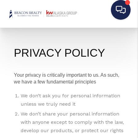
PRIVACY POLICY
Your privacy is critically important to us. As such,
we have a few fundamental principles
We don’t ask you for personal information
unless we truly need it
We don’t share your personal information
with anyone except to comply with the law,
develop our products, or protect our rights