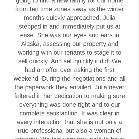
going to find a new family for our home
from ten time zones away as the winter
months quickly approached. Julia
stepped in and immediately put us at
ease. She was our eyes and ears in
Alaska, assessing our property and
working with our tenants to stage it to
sell quickly. And sell quickly it did! We
had an offer over asking the first
weekend. During the negotiations and all
the paperwork they entailed, Julia never
faltered in her dedication to making sure
everything was done right and to our
complete satisfaction. It was clear in
every interaction that she is not only a
true professional but also a woman of