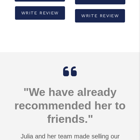
WRITE REVIEW
WRITE REVIEW
"We have already
recommended her to
friends."
Julia and her team made selling our