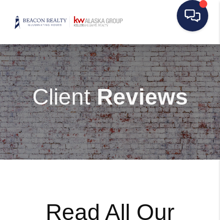
Client
Reviews
Read All Our