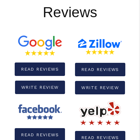
Reviews
READ REVIEWS
READ REVIEWS
WRITE REVIEW
WRITE REVIEW
READ REVIEWS
READ REVIEWS