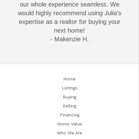
our whole experience seamless. We
would highly recommend using Julia's
expertise as a realtor for buying your
next home!
- Makenzie H.
Home
Listings
Buying
Selling
Financing
Home Value
Who We Are