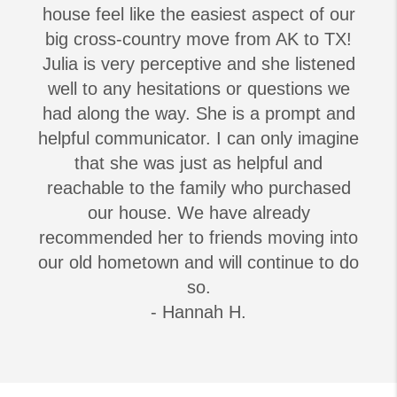
house feel like the easiest aspect of our
big cross-country move from AK to TX!
Julia is very perceptive and she listened
well to any hesitations or questions we
had along the way. She is a prompt and
helpful communicator. I can only imagine
that she was just as helpful and
reachable to the family who purchased
our house. We have already
recommended her to friends moving into
our old hometown and will continue to do
so.
- Hannah H.