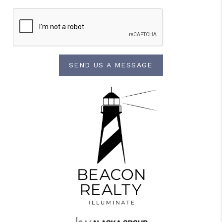
SEND US A MESSAGE