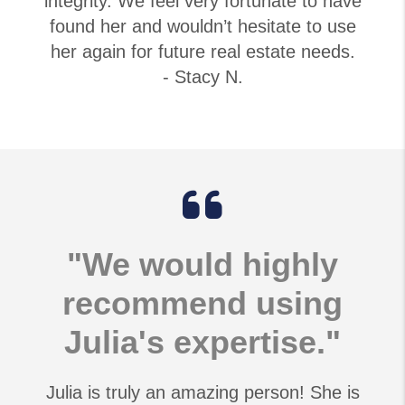
integrity. We feel very fortunate to have
found her and wouldn’t hesitate to use
her again for future real estate needs.
- Stacy N.
"We would highly
recommend using
Julia's expertise."
Julia is truly an amazing person! She is