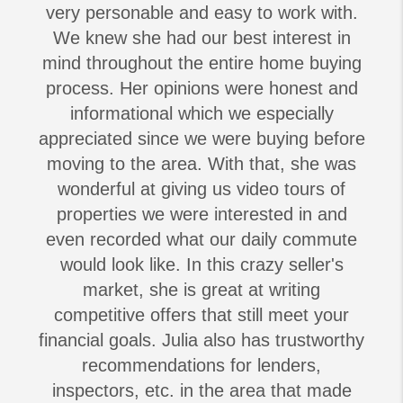
very personable and easy to work with.
We knew she had our best interest in
mind throughout the entire home buying
process. Her opinions were honest and
informational which we especially
appreciated since we were buying before
moving to the area. With that, she was
wonderful at giving us video tours of
properties we were interested in and
even recorded what our daily commute
would look like. In this crazy seller's
market, she is great at writing
competitive offers that still meet your
financial goals. Julia also has trustworthy
recommendations for lenders,
inspectors, etc. in the area that made