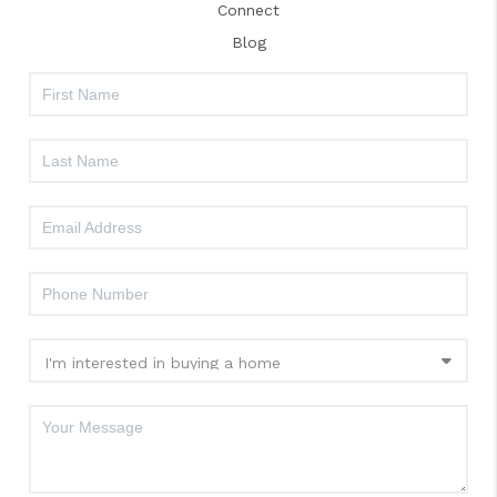
Connect
Blog