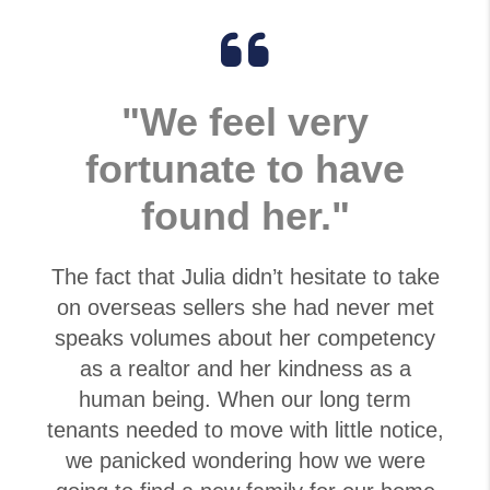
"We feel very
fortunate to have
found her."
The fact that Julia didn’t hesitate to take
on overseas sellers she had never met
speaks volumes about her competency
as a realtor and her kindness as a
human being. When our long term
tenants needed to move with little notice,
we panicked wondering how we were