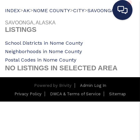
>
>
>
>
INDEX
AK
NOME COUNTY
CITY
SAVOONGA
SAVOONGA, ALASKA
LISTINGS
School Districts in Nome County
Neighborhoods in Nome County
Postal Codes in Nome County
NO LISTINGS IN SELECTED AREA
Powered by
Brivity
Admin Log In
Privacy Policy
DMCA & Terms of Service
Sitemap