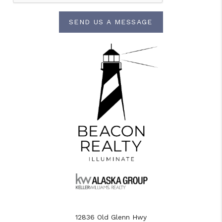
SEND US A MESSAGE
12836 Old Glenn Hwy