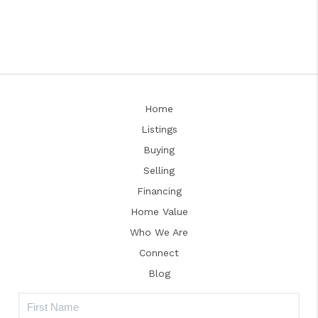
Home
Listings
Buying
Selling
Financing
Home Value
Who We Are
Connect
Blog