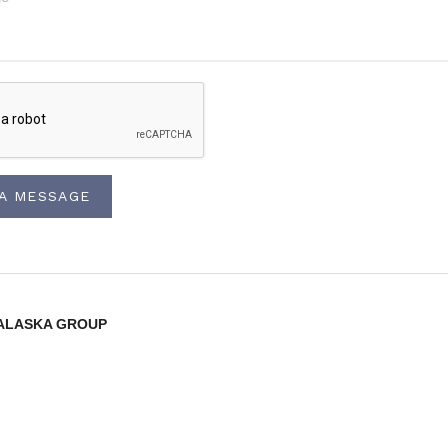
 A MESSAGE
lty ALASKA GROUP