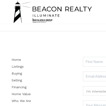
Home
Listings
Buying
Selling
Financing
Home Value
Who We Are