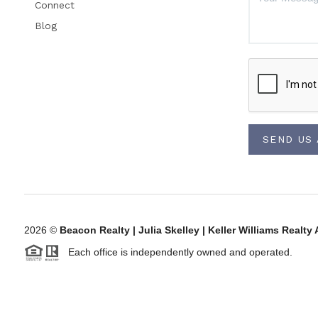
Connect
Blog
SEND US
2026
©
Beacon Realty | Julia Skelley | Keller Williams Rea
Each office is independently owned and operated.