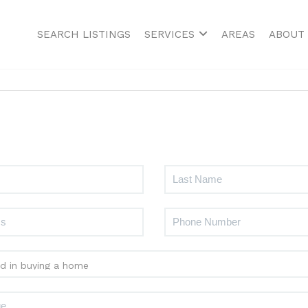
SEARCH LISTINGS
SERVICES
AREAS
ABOUT