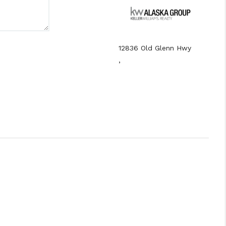
12836 Old Glenn Hwy
,