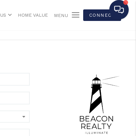
 US
HOME VALUE
CONNECT
MENU