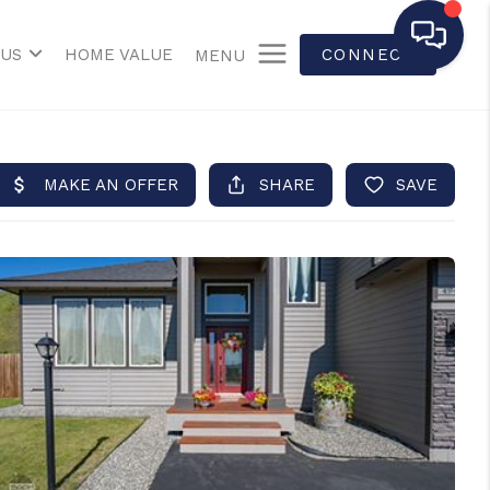
 US
HOME VALUE
CONNECT
MENU