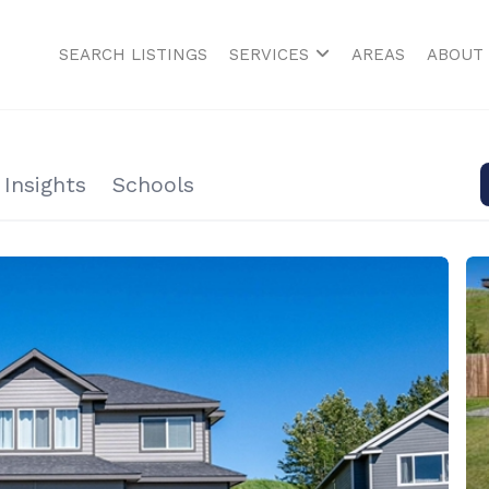
SEARCH LISTINGS
SERVICES
AREAS
ABOUT