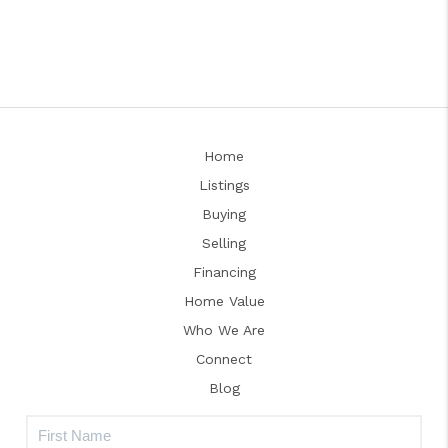
Home
Listings
Buying
Selling
Financing
Home Value
Who We Are
Connect
Blog