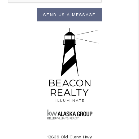
SEND US A MESSAGE
12836 Old Glenn Hwy