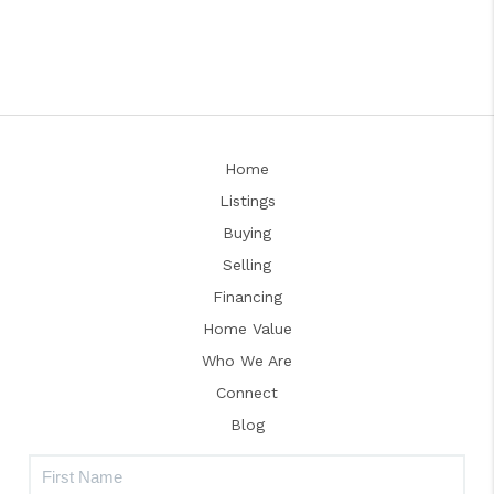
Home
Listings
Buying
Selling
Financing
Home Value
Who We Are
Connect
Blog