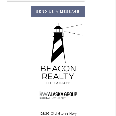
SEND US A MESSAGE
12836 Old Glenn Hwy