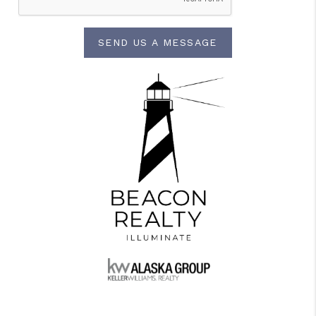
SEND US A MESSAGE