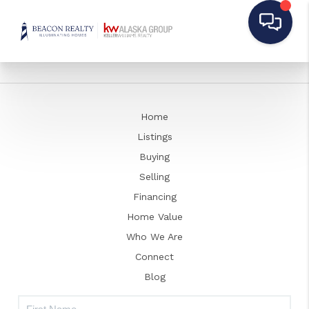
Home
Listings
Buying
Selling
Financing
Home Value
Who We Are
Connect
Blog