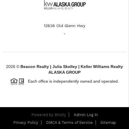
12836 Old Glenn Hwy
,
2026
©
Beacon Realty | Julia Skelley | Keller Williams Realty
ALASKA GROUP
Each office is independently owned and operated.
Powered by
Brivity
Admin Log In
Privacy Policy
DMCA & Terms of Service
Sitemap