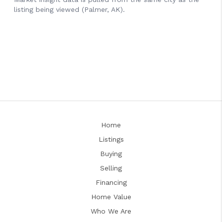
Home
Listings
Buying
Selling
Financing
Home Value
Who We Are