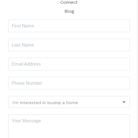
Connect
Blog