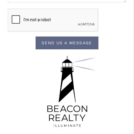
SEND US A MESSAGE