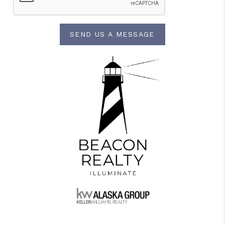
SEND US A MESSAGE