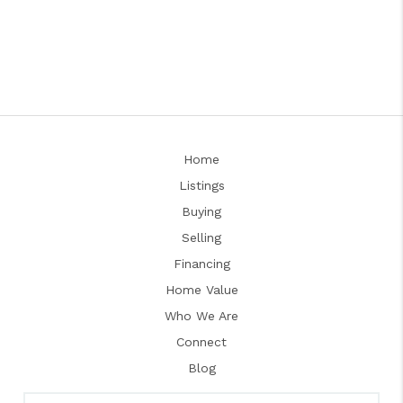
Home
Listings
Buying
Selling
Financing
Home Value
Who We Are
Connect
Blog