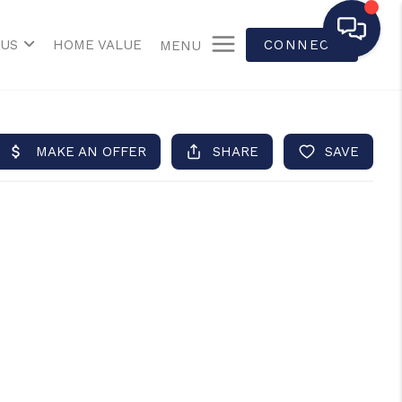
 US
HOME VALUE
CONNECT
MENU