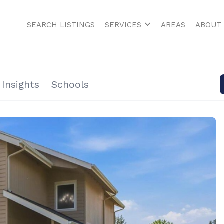
SEARCH LISTINGS
SERVICES
AREAS
ABOUT