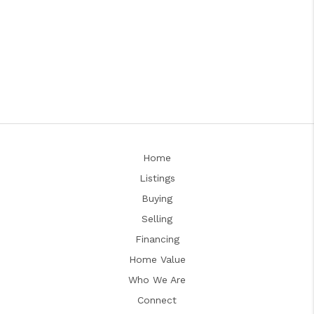
Home
Listings
Buying
Selling
Financing
Home Value
Who We Are
Connect