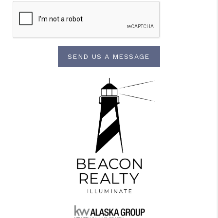
SEND US A MESSAGE