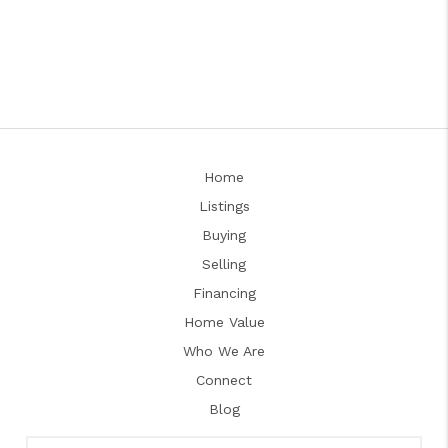
Home
Listings
Buying
Selling
Financing
Home Value
Who We Are
Connect
Blog