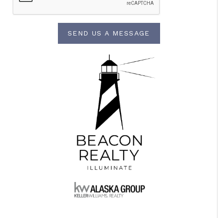
SEND US A MESSAGE