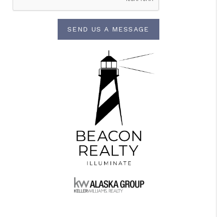
SEND US A MESSAGE