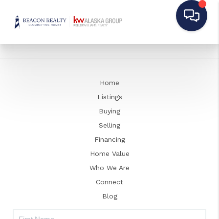
Home
Listings
Buying
Selling
Financing
Home Value
Who We Are
Connect
Blog