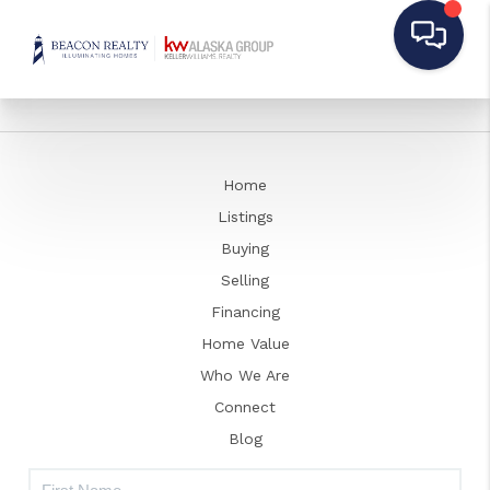
Home
Listings
Buying
Selling
Financing
Home Value
Who We Are
Connect
Blog