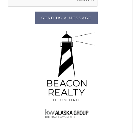
SEND US A MESSAGE