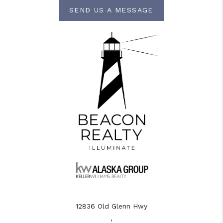
SEND US A MESSAGE
12836 Old Glenn Hwy
,