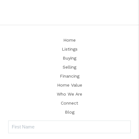
Home
Listings
Buying
Selling
Financing
Home Value
Who We Are
Connect
Blog