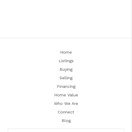
Home
Listings
Buying
Selling
Financing
Home Value
Who We Are
Connect
Blog