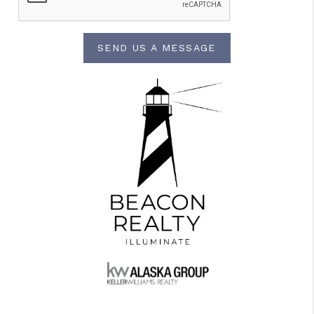
SEND US A MESSAGE