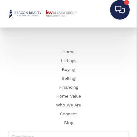
Home
Listings
Buying
Selling
Financing
Home Value
Who We Are
Connect
Blog