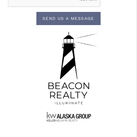
SEND US A MESSAGE