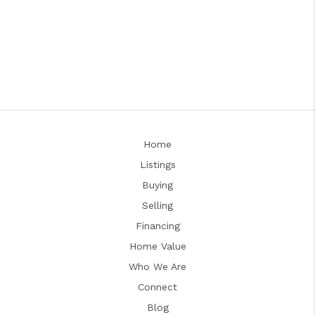
Home
Listings
Buying
Selling
Financing
Home Value
Who We Are
Connect
Blog