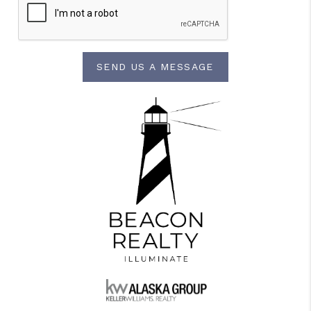
SEND US A MESSAGE