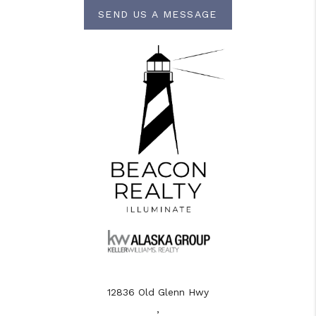
SEND US A MESSAGE
12836 Old Glenn Hwy
,