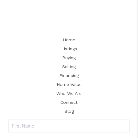
Home
Listings
Buying
Selling
Financing
Home Value
Who We Are
Connect
Blog