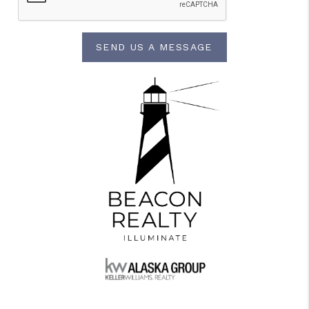
SEND US A MESSAGE