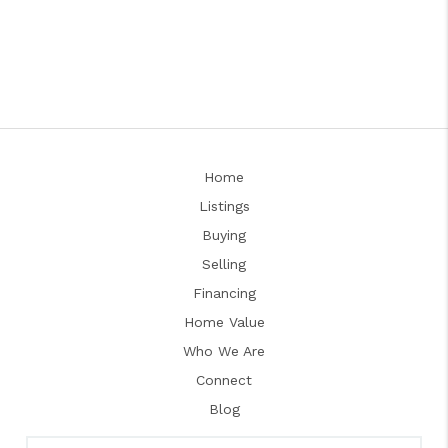
Home
Listings
Buying
Selling
Financing
Home Value
Who We Are
Connect
Blog