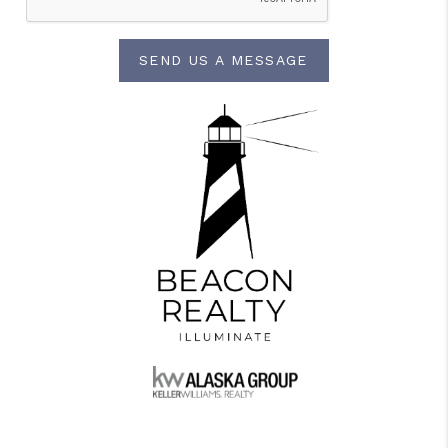
SEND US A MESSAGE