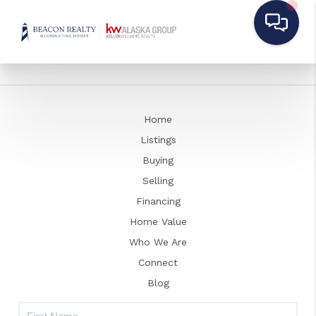
Home
Listings
Buying
Selling
Financing
Home Value
Who We Are
Connect
Blog