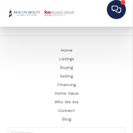
Home
Listings
Buying
Selling
Financing
Home Value
Who We Are
Connect
Blog