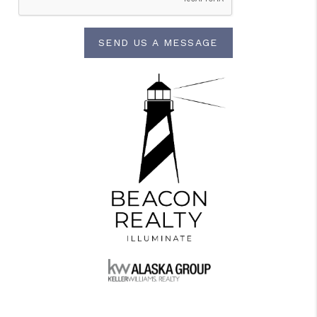
SEND US A MESSAGE