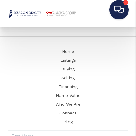
Home
Listings
Buying
Selling
Financing
Home Value
Who We Are
Connect
Blog