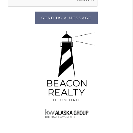
SEND US A MESSAGE