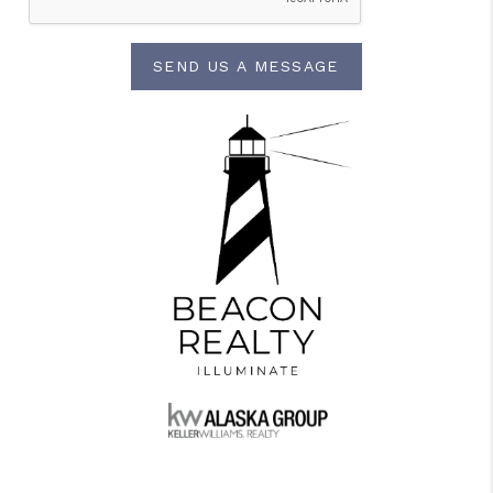
SEND US A MESSAGE