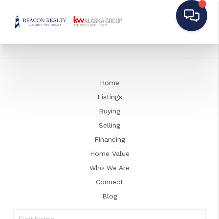
Home
Listings
Buying
Selling
Financing
Home Value
Who We Are
Connect
Blog