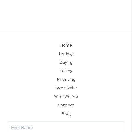
Home
Listings
Buying
Selling
Financing
Home Value
Who We Are
Connect
Blog