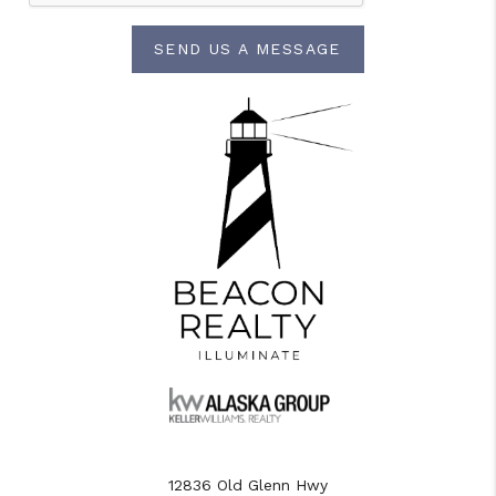
SEND US A MESSAGE
12836 Old Glenn Hwy