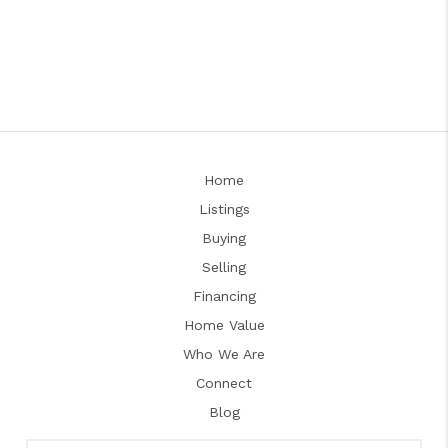
Home
Listings
Buying
Selling
Financing
Home Value
Who We Are
Connect
Blog