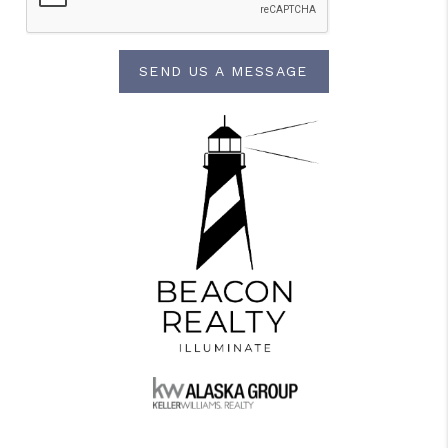
SEND US A MESSAGE