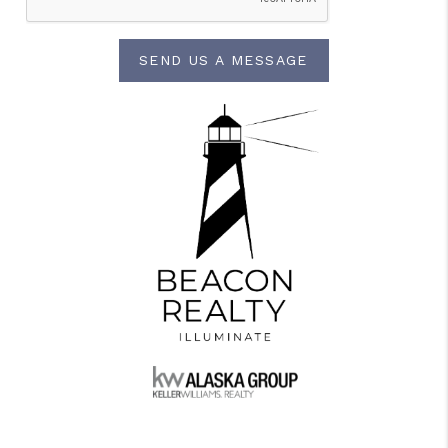
SEND US A MESSAGE