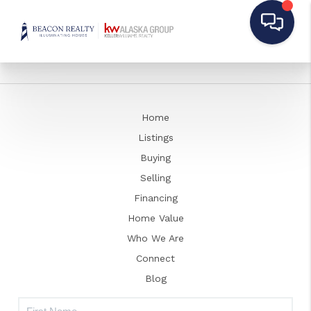
Home
Listings
Buying
Selling
Financing
Home Value
Who We Are
Connect
Blog