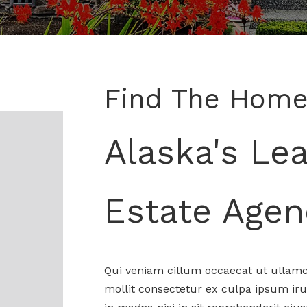
Find The Home
Alaska's Le
Estate Agen
Qui veniam cillum occaecat ut ullamc
mollit consectetur ex culpa ipsum iru