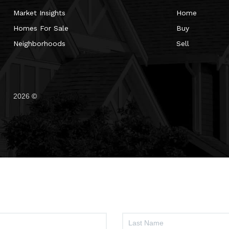
Market Insights
Home
Homes For Sale
Buy
Neighborhoods
Sell
2026
©