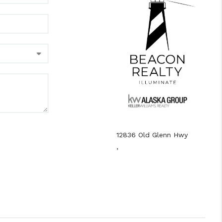
12836 Old Glenn Hwy
,