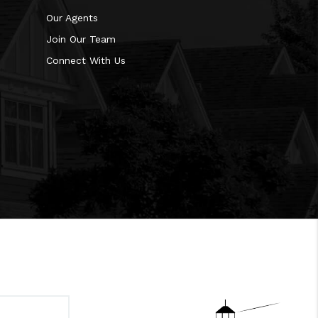
Our Agents
Join Our Team
Connect With Us