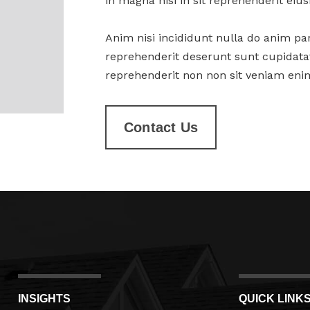
in magna nisi in sit reprehenderit ei
Anim nisi incididunt nulla do anim par
reprehenderit deserunt sunt cupidatat
reprehenderit non non sit veniam enim
Contact Us
INSIGHTS
QUICK LINK