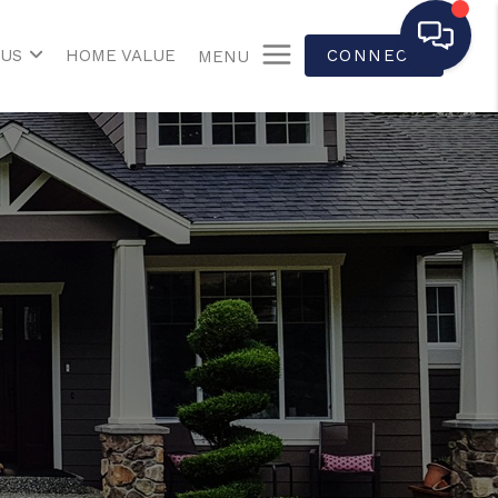
 US
HOME VALUE
CONNECT
MENU