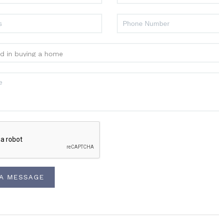
 A MESSAGE