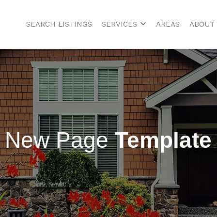
SEARCH LISTINGS
SERVICES
AREAS
ABOUT
New Page
Template