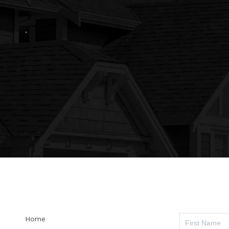
,
Home