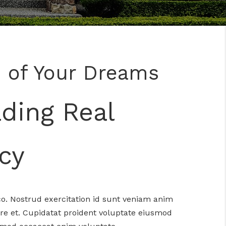
 of Your Dreams
ading Real
cy
o. Nostrud exercitation id sunt veniam anim
re et. Cupidatat proident voluptate eiusmod