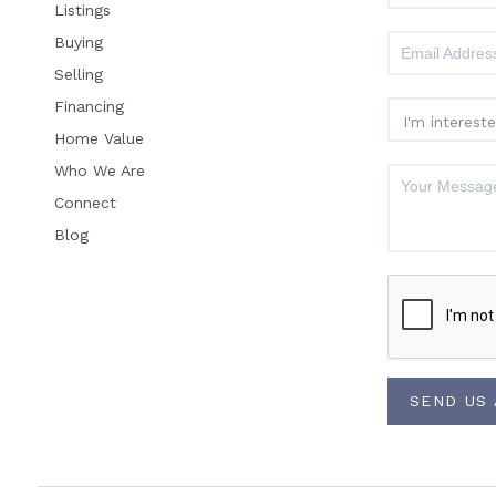
Listings
Buying
Selling
Financing
Home Value
Who We Are
Connect
Blog
SEND US