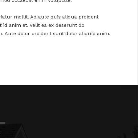
usmod occaecat enim voluptate.
iatur mollit. Ad aute quis aliqua proident
 id anim et. Velit ea ex deserunt do
. Aute dolor proident sunt dolor aliquip anim.
S