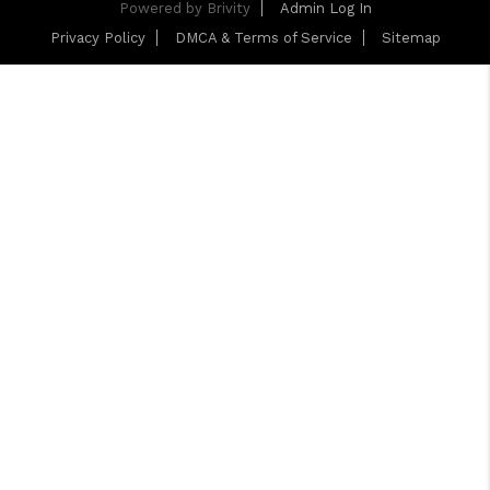
Powered by
Brivity
Admin Log In
Privacy Policy
DMCA & Terms of Service
Sitemap