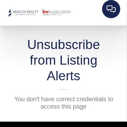
Unsubscribe
from Listing
Alerts
You don't have correct credentials to
access this page