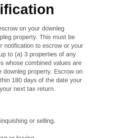
ification
 escrow on your downleg
pleg property. This must be
 notification to escrow or your
p to (a) 3 properties of any
ies whose combined values are
he downleg property. Escrow on
thin 180 days of the date your
your next tax return.
inquishing or selling.
ing or buying.