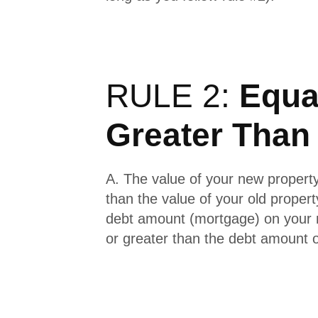
RULE 2:
Equal
Greater Than
A. The value of your new property
than the value of your old propert
debt amount (mortgage) on your 
or greater than the debt amount o