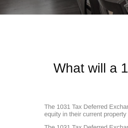
What will a 
The 1031 Tax Deferred Exchan
equity in their current propert
The 1031 Tax Deferred Exchang