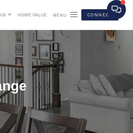
 US
HOME VALUE
CONNECT
MENU
ange