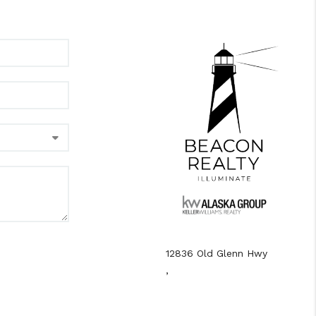
12836 Old Glenn Hwy
,