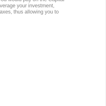
leverage your investment,
taxes, thus allowing you to