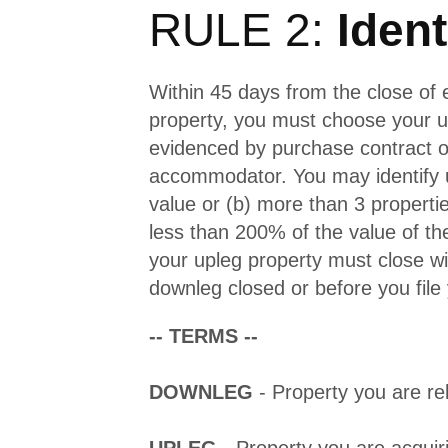
RULE 2:
Ident
Within 45 days from the close of
property, you must choose your u
evidenced by purchase contract or
accommodator. You may identify u
value or (b) more than 3 propert
less than 200% of the value of t
your upleg property must close wi
downleg closed or before you file 
-- TERMS --
DOWNLEG
- Property you are rel
UPLEG
- Property you are acquir