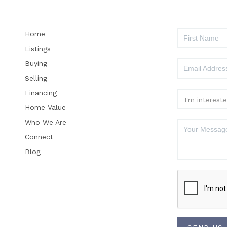
Home
Listings
Buying
Selling
Financing
Home Value
Who We Are
Connect
Blog