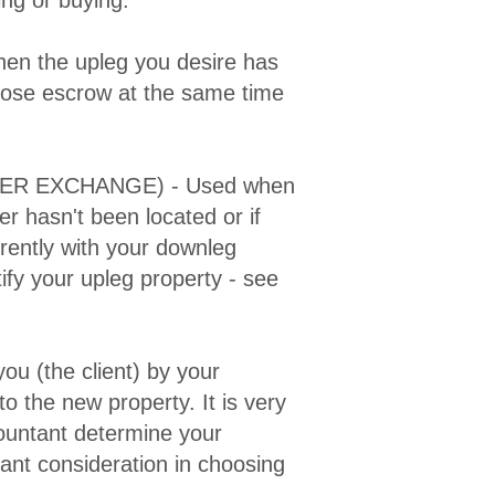
en the upleg you desire has
close escrow at the same time
ER EXCHANGE) - Used when
er hasn't been located or if
rently with your downleg
ify your upleg property - see
you (the client) by your
to the new property. It is very
ountant determine your
rtant consideration in choosing