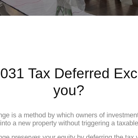
1031 Tax Deferred Ex
you?
ge is a method by which owners of investment 
y into a new property without triggering a taxabl
e preserves your equity by deferring the tax 