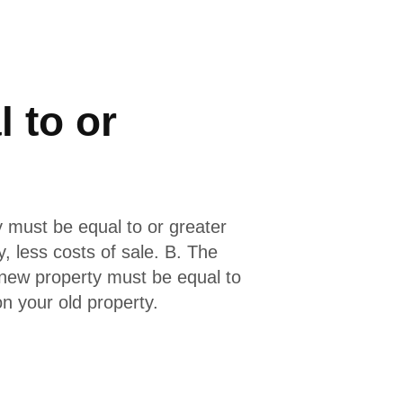
 to or
 must be equal to or greater
y, less costs of sale. B. The
new property must be equal to
n your old property.