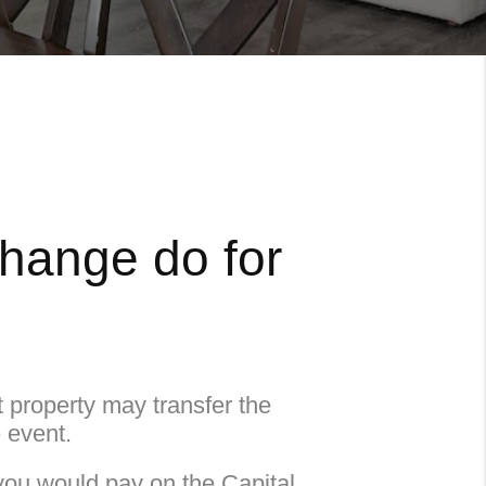
change do for
property may transfer the
e event.
you would pay on the Capital