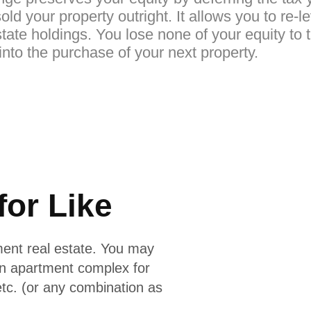
old your property outright. It allows you to re-
tate holdings. You lose none of your equity to 
nto the purchase of your next property.
for Like
ment real estate. You may
an apartment complex for
etc. (or any combination as