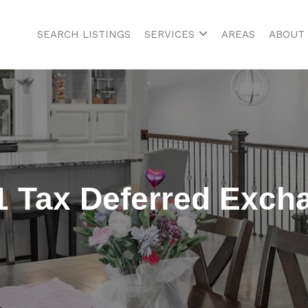
SEARCH LISTINGS
SERVICES
AREAS
ABOUT
1 Tax Deferred Exch