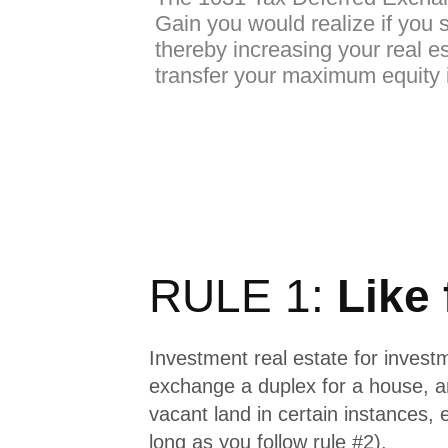
Gain you would realize if you s
thereby increasing your real es
transfer your maximum equity i
RULE 1:
Like 
Investment real estate for invest
exchange a duplex for a house, 
vacant land in certain instances, 
long as you follow rule #2).