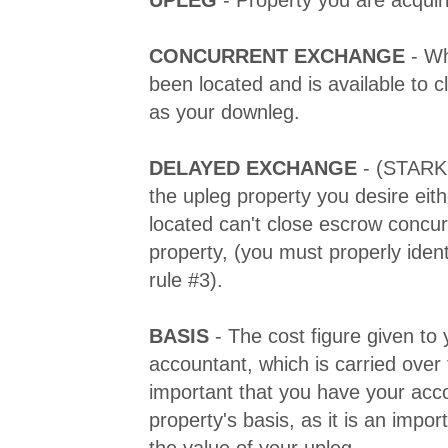
CONCURRENT EXCHANGE
- Wh
been located and is available to 
as your downleg.
DELAYED EXCHANGE
- (STARK
the upleg property you desire eith
located can't close escrow concur
property, (you must properly ident
rule #3).
BASIS
- The cost figure given to 
accountant, which is carried over 
important that you have your acc
property's basis, as it is an impo
the value of your upleg.