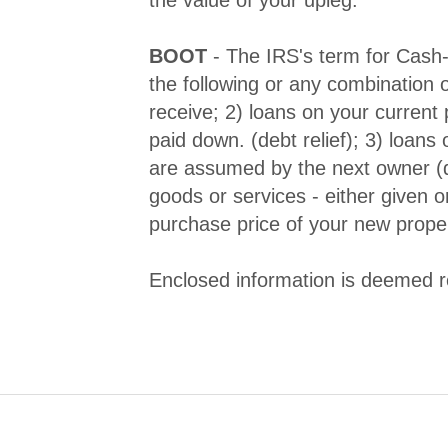
BOOT
- The IRS's term for Cash
the following or any combination o
receive; 2) loans on your current 
paid down. (debt relief); 3) loans
are assumed by the next owner (de
goods or services - either given o
purchase price of your new prope
Enclosed information is deemed re