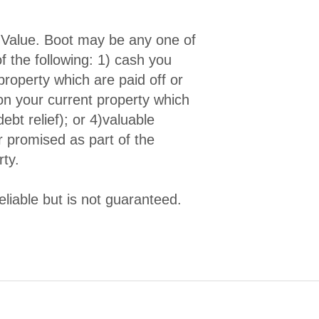
-Value. Boot may be any one of
f the following: 1) cash you
property which are paid off or
 on your current property which
bt relief); or 4)valuable
r promised as part of the
rty.
liable but is not guaranteed.