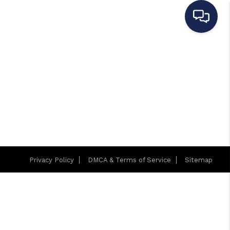
Privacy Policy
DMCA & Terms of Service
Sitemap