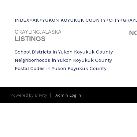
>
>
>
>
INDEX
AK
YUKON KOYUKUK COUNTY
CITY
GRAY
N
GRAYLING, ALASKA
LISTINGS
School Districts in Yukon Koyukuk County
Neighborhoods in Yukon Koyukuk County
Postal Codes in Yukon Koyukuk County
Powered by
Brivity
Admin Log In