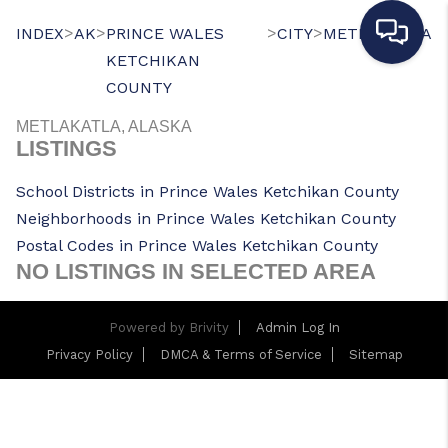
>
>
>
>
INDEX
AK
PRINCE WALES
CITY
METLAKATLA
KETCHIKAN
COUNTY
METLAKATLA, ALASKA
LISTINGS
School Districts in Prince Wales Ketchikan County
Neighborhoods in Prince Wales Ketchikan County
Postal Codes in Prince Wales Ketchikan County
NO LISTINGS IN SELECTED AREA
Powered by
Brivity
Admin Log In
Privacy Policy
DMCA & Terms of Service
Sitemap