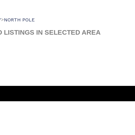
>
Y
NORTH POLE
O LISTINGS IN SELECTED AREA