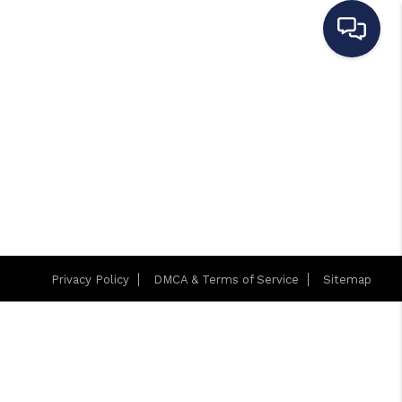
Privacy Policy
DMCA & Terms of Service
Sitemap