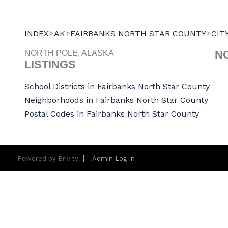
>
>
>
INDEX
AK
FAIRBANKS NORTH STAR COUNTY
CIT
N
NORTH POLE, ALASKA
LISTINGS
School Districts in Fairbanks North Star County
Neighborhoods in Fairbanks North Star County
Postal Codes in Fairbanks North Star County
Powered by
Brivity
Admin Log In