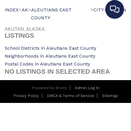
>
>
>
>
INDEX
AK
ALEUTIANS EAST
CITY
AKUTAN
COUNTY
AKUTAN, ALASKA
LISTINGS
School Districts in Aleutians East County
Neighborhoods in Aleutians East County
Postal Codes in Aleutians East County
NO LISTINGS IN SELECTED AREA
Powered by
Brivity
Admin Log In
Privacy Policy
DMCA & Terms of Service
Sitemap