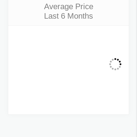
Average Price
Last 6 Months