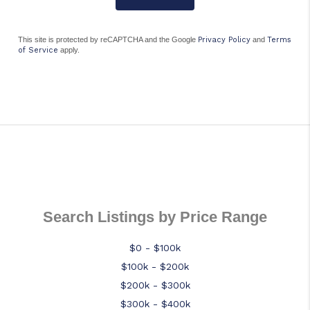
This site is protected by reCAPTCHA and the Google
Privacy Policy
and
Terms
of Service
apply.
Search Listings by Price Range
$0 - $100k
$100k - $200k
$200k - $300k
$300k - $400k