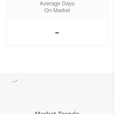
Average Days
On Market
-