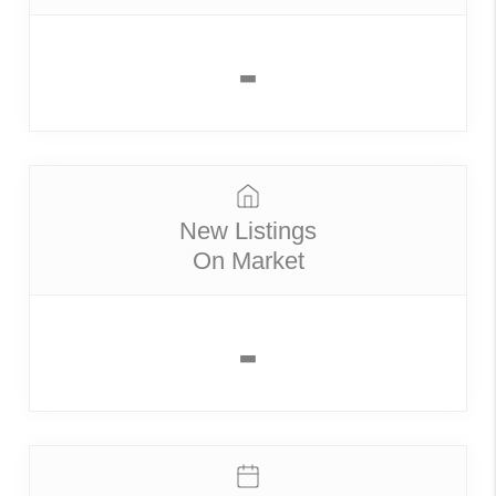
-
New Listings
On Market
-