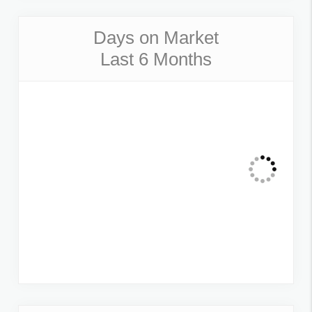
Days on Market
Last 6 Months