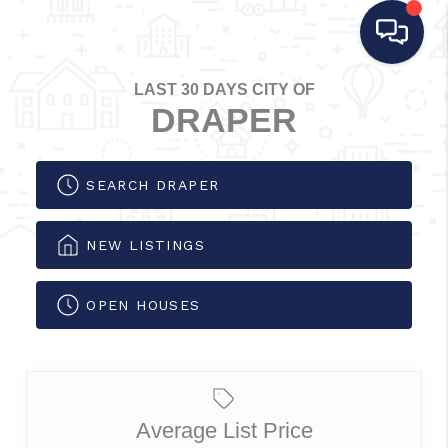
LAST 30 DAYS CITY OF
DRAPER
SEARCH DRAPER
NEW LISTINGS
OPEN HOUSES
Average List Price