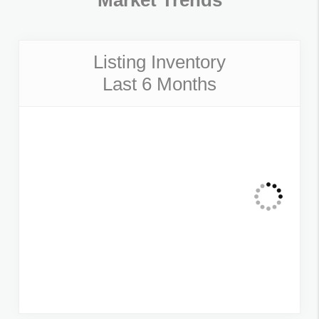
Market Trends
Listing Inventory
Last 6 Months