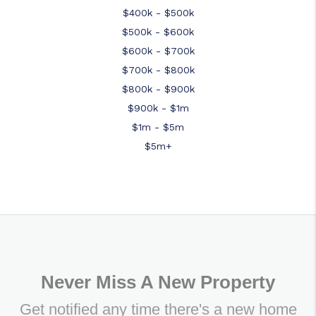
$400k - $500k
$500k - $600k
$600k - $700k
$700k - $800k
$800k - $900k
$900k - $1m
$1m - $5m
$5m+
Never Miss A New Property
Get notified any time there's a new home