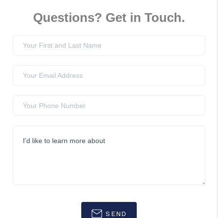
Questions? Get in Touch.
SEND